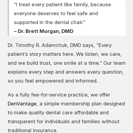
“I treat every patient like family, because
everyone deserves to feel safe and
supported in the dental chair.”
– Dr. Brett Morgan, DMD
Dr. Timothy R. Adamchuk, DMD says, “Every
patient’s story matters here. We listen, we care,
and we build trust, one smile at a time.” Our team
explains every step and answers every question,
so you feel empowered and informed.
As a fully fee-for-service practice, we offer
DenVantage
, a simple membership plan designed
to make quality dental care affordable and
transparent for individuals and families without
traditional insurance.