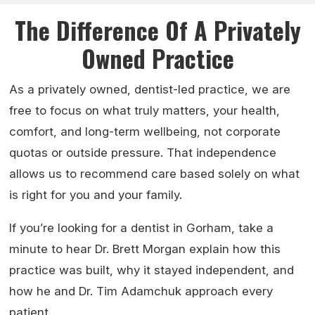
The Difference Of A Privately
Owned Practice
As a privately owned, dentist-led practice, we are
free to focus on what truly matters, your health,
comfort, and long-term wellbeing, not corporate
quotas or outside pressure. That independence
allows us to recommend care based solely on what
is right for you and your family.
If you’re looking for a dentist in Gorham, take a
minute to hear Dr. Brett Morgan explain how this
practice was built, why it stayed independent, and
how he and Dr. Tim Adamchuk approach every
patient.