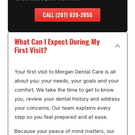
CALL (207) 839-2655
What Can I Expect During My
First Visit?
Your first visit to Morgan Dental Care is all
about you: your needs, your goals and your
comfort. We take the time to get to know
you, review your dental history and address
your concerns. Our team explains every
step so you feel prepared and at ease.
Because your peace of mind matters, our