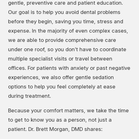
gentle, preventive care and patient education.
Our goal is to help you avoid dental problems
before they begin, saving you time, stress and
expense. In the majority of even complex cases,
we are able to provide comprehensive care
under one roof, so you don’t have to coordinate
multiple specialist visits or travel between
offices. For patients with anxiety or past negative
experiences, we also offer gentle sedation
options to help you feel completely at ease
during treatment.
Because your comfort matters, we take the time
to get to know you as a person, not just a
patient. Dr. Brett Morgan, DMD shares: