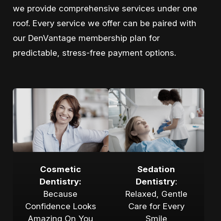
we provide comprehensive services under one
roof. Every service we offer can be paired with
our DenVantage membership plan for
predictable, stress-free payment options.
Cosmetic
Sedation
Dentistry:
Dentistry
:
Because
Relaxed, Gentle
Confidence Looks
Care for Every
Amazing On You
Smile