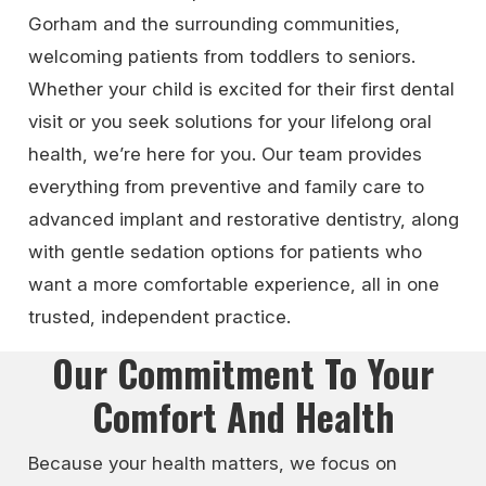
Gorham and the surrounding communities,
welcoming patients from toddlers to seniors.
Whether your child is excited for their first dental
visit or you seek solutions for your lifelong oral
health, we’re here for you. Our team provides
everything from preventive and family care to
advanced implant and restorative dentistry, along
with gentle sedation options for patients who
want a more comfortable experience, all in one
trusted, independent practice.
Our Commitment To Your
Comfort And Health
Because your health matters, we focus on