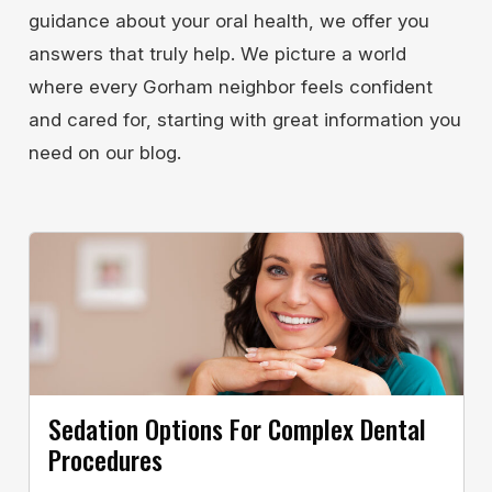
guidance about your oral health, we offer you
answers that truly help. We picture a world
where every Gorham neighbor feels confident
and cared for, starting with great information you
need on our blog.
Sedation Options For Complex Dental
Procedures