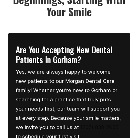
Your Smile
Are You Accepting New Dental
Patients In Gorham?
Yes, we are always happy to welcome
new patients to our Morgan Dental Care
family! Whether you’re new to Gorham or
searching for a practice that truly puts
your needs first, our team will support you
at every step. Because your smile matters,
we invite you to call us at
(207) 839-2655
to schedule your first visit.