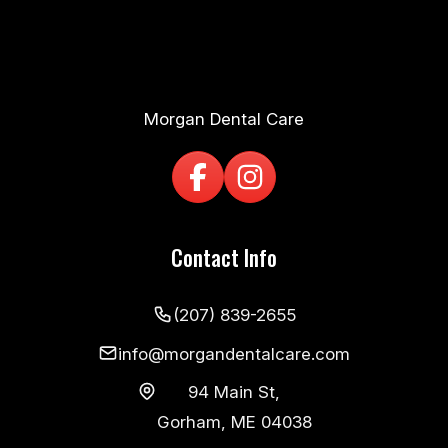
Morgan Dental Care
Contact Info
(207) 839-2655
info@morgandentalcare.com
94 Main St,
Gorham, ME 04038