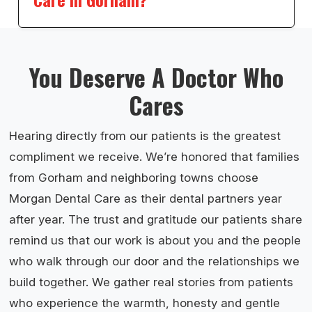
You Deserve A Doctor Who
Cares
Hearing directly from our patients is the greatest
compliment we receive. We’re honored that families
from Gorham and neighboring towns choose
Morgan Dental Care as their dental partners year
after year. The trust and gratitude our patients share
remind us that our work is about you and the people
who walk through our door and the relationships we
build together. We gather real stories from patients
who experience the warmth, honesty and gentle