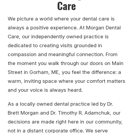
Care
We picture a world where your dental care is
always a positive experience. At Morgan Dental
Care, our independently owned practice is
dedicated to creating visits grounded in
compassion and meaningful connection. From
the moment you walk through our doors on Main
Street in Gorham, ME, you feel the difference: a
warm, inviting space where your comfort matters
and your voice is always heard.
As a locally owned dental practice led by Dr.
Brett Morgan and Dr. Timothy R. Adamchuk, our
decisions are made right here in our community,
not in a distant corporate office. We serve