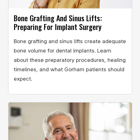
Bone Grafting And Sinus Lifts:
Preparing For Implant Surgery
Bone grafting and sinus lifts create adequate
bone volume for dental implants. Learn
about these preparatory procedures, healing
timelines, and what Gorham patients should
expect.