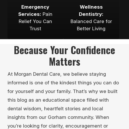
Emergency
Wellness
Services:
Pain
Dentistry:
Relief You Can
Balanced Care for
Trust
Better Living
Because Your Confidence
Matters
At Morgan Dental Care, we believe staying
informed is one of the kindest things you can do
for yourself and your family. That’s why we built
this blog as an educational space filled with
dental wisdom, heartfelt stories and local
insights from our Gorham community. When
you’re looking for clarity, encouragement or