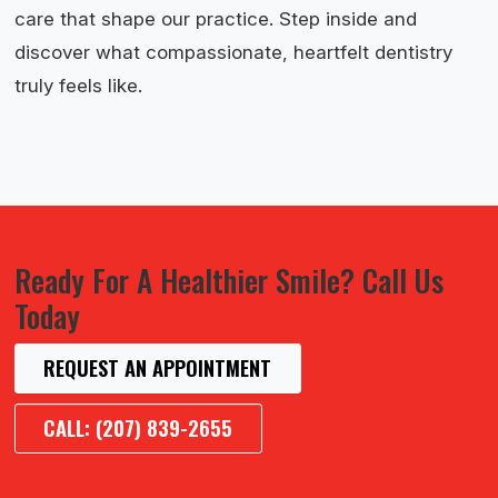
care that shape our practice. Step inside and
discover what compassionate, heartfelt dentistry
truly feels like.
Ready For A Healthier Smile? Call Us
Today
REQUEST AN APPOINTMENT
CALL: (207) 839-2655