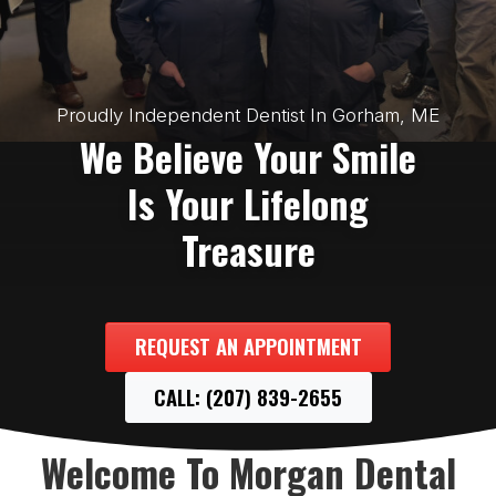
Proudly Independent Dentist In Gorham, ME
We Believe Your Smile
Is Your Lifelong
Treasure
REQUEST AN APPOINTMENT
CALL: (207) 839-2655
Welcome To Morgan Dental