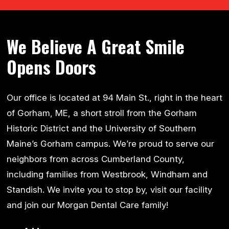
We Believe A Great Smile
Opens Doors
Our office is located at 94 Main St., right in the heart
of Gorham, ME, a short stroll from the Gorham
Historic District and the University of Southern
Maine’s Gorham campus. We’re proud to serve our
neighbors from across Cumberland County,
including families from Westbrook, Windham and
Standish. We invite you to stop by, visit our facility
and join our Morgan Dental Care family!