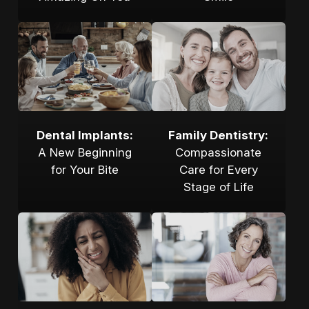
Dental Implants:
Family Dentistry:
A New Beginning
Compassionate
for Your Bite
Care for Every
Stage of Life