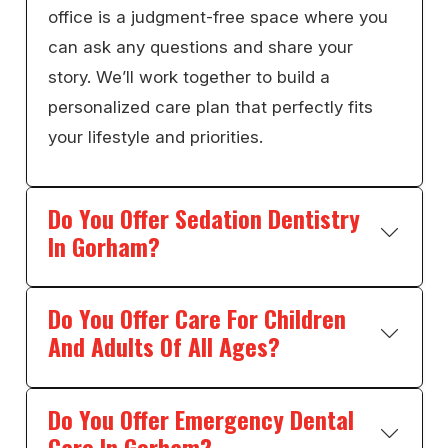
office is a judgment-free space where you
can ask any questions and share your
story. We’ll work together to build a
personalized care plan that perfectly fits
your lifestyle and priorities.
Do You Offer Sedation Dentistry
In Gorham?
Do You Offer Care For Children
And Adults Of All Ages?
Do You Offer Emergency Dental
Care In Gorham?