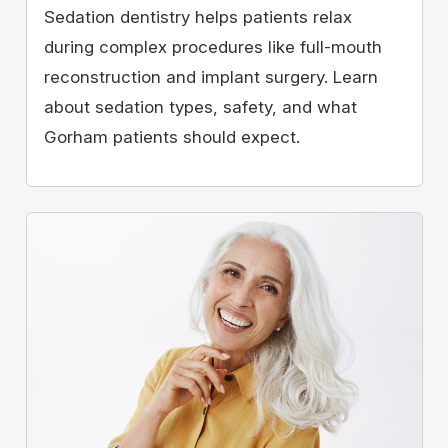
Sedation dentistry helps patients relax
during complex procedures like full-mouth
reconstruction and implant surgery. Learn
about sedation types, safety, and what
Gorham patients should expect.