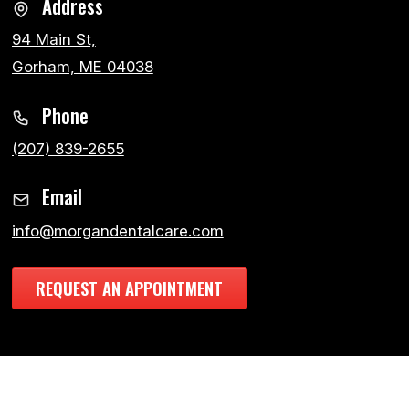
Address
94 Main St,
Gorham, ME 04038
Phone
(207) 839-2655
Email
info@morgandentalcare.com
REQUEST AN APPOINTMENT