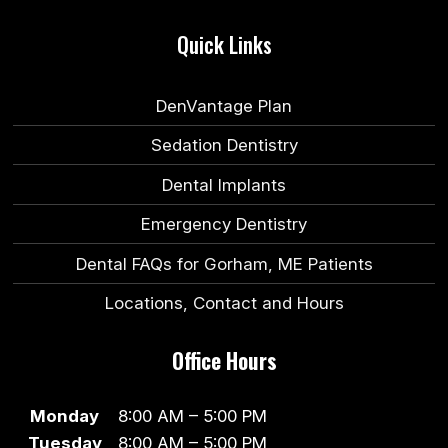
Quick Links
DenVantage Plan
Sedation Dentistry
Dental Implants
Emergency Dentistry
Dental FAQs for Gorham, ME Patients
Locations, Contact and Hours
Office Hours
Monday
8:00 AM – 5:00 PM
Tuesday
8:00 AM – 5:00 PM