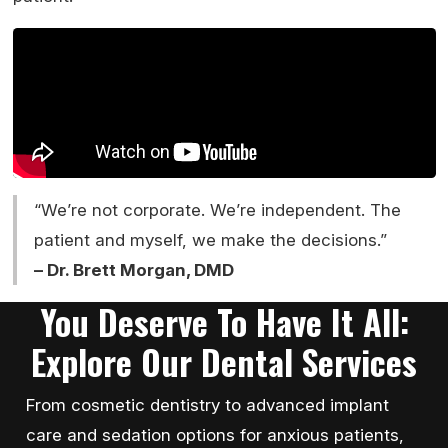
“We’re not corporate. We’re independent. The
patient and myself, we make the decisions.”
– Dr. Brett Morgan, DMD
You Deserve To Have It All:
Explore Our Dental Services
From cosmetic dentistry to advanced implant
care and sedation options for anxious patients,