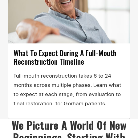
What To Expect During A Full-Mouth
Reconstruction Timeline
Full-mouth reconstruction takes 6 to 24
months across multiple phases. Learn what
to expect at each stage, from evaluation to
final restoration, for Gorham patients.
We Picture A World Of New
Beginnings, Starting With