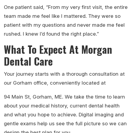
One patient said, “From my very first visit, the entire
team made me feel like I mattered. They were so
patient with my questions and never made me feel
rushed. I knew I’d found the right place.”
What To Expect At Morgan
Dental Care
Your journey starts with a thorough consultation at
our Gorham office, conveniently located at
94 Main St, Gorham, ME. We take the time to learn
about your medical history, current dental health
and what you hope to achieve. Digital imaging and
gentle exams help us see the full picture so we can
design the best plan for you.