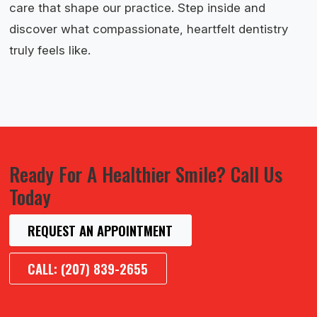
care that shape our practice. Step inside and
discover what compassionate, heartfelt dentistry
truly feels like.
Ready For A Healthier Smile? Call Us
Today
REQUEST AN APPOINTMENT
CALL: (207) 839-2655