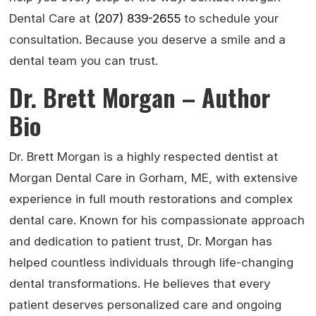
Dental Care at
(207) 839-2655
to schedule your
consultation. Because you deserve a smile and a
dental team you can trust.
Dr. Brett Morgan – Author
Bio
Dr. Brett Morgan is a highly respected dentist at
Morgan Dental Care in Gorham, ME, with extensive
experience in full mouth restorations and complex
dental care. Known for his compassionate approach
and dedication to patient trust, Dr. Morgan has
helped countless individuals through life-changing
dental transformations. He believes that every
patient deserves personalized care and ongoing