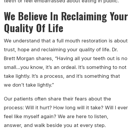
teeth or feel embarrassed about eating in public.
We Believe In Reclaiming Your
Quality Of Life
We understand that a full mouth restoration is about
trust, hope and reclaiming your quality of life. Dr.
Brett Morgan shares, “Having all your teeth out is no
small…you know, it’s an ordeal. It’s something to not
take lightly. It’s a process, and it’s something that
we don’t take lightly.”
Our patients often share their fears about the
process: Will it hurt? How long will it take? Will I ever
feel like myself again? We are here to listen,
answer, and walk beside you at every step.