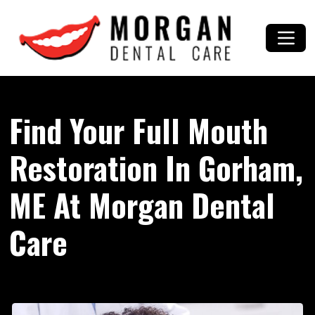
Find Your Full Mouth
Restoration In Gorham,
ME At Morgan Dental
Care