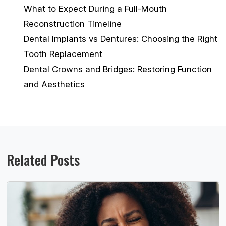
What to Expect During a Full-Mouth
Reconstruction Timeline
Dental Implants vs Dentures: Choosing the Right
Tooth Replacement
Dental Crowns and Bridges: Restoring Function
and Aesthetics
Related Posts