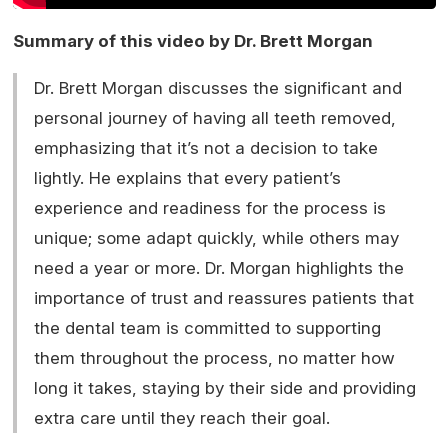
Summary of this video by Dr. Brett Morgan
Dr. Brett Morgan discusses the significant and
personal journey of having all teeth removed,
emphasizing that it’s not a decision to take
lightly. He explains that every patient’s
experience and readiness for the process is
unique; some adapt quickly, while others may
need a year or more. Dr. Morgan highlights the
importance of trust and reassures patients that
the dental team is committed to supporting
them throughout the process, no matter how
long it takes, staying by their side and providing
extra care until they reach their goal.