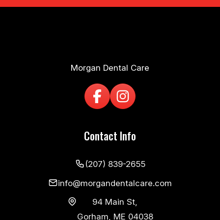
Morgan Dental Care
Contact Info
(207) 839-2655
info@morgandentalcare.com
94 Main St,
Gorham, ME 04038