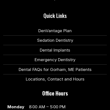
Quick Links
DenVantage Plan
Sedation Dentistry
Dental Implants
Emergency Dentistry
Dental FAQs for Gorham, ME Patients
Locations, Contact and Hours
Office Hours
Monday
8:00 AM – 5:00 PM