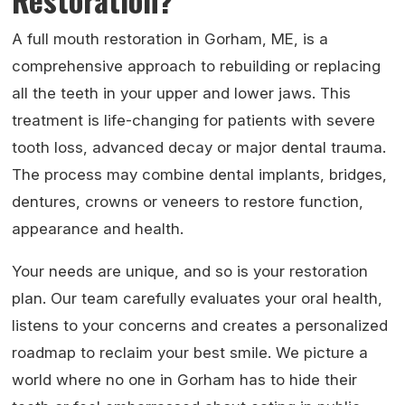
A full mouth restoration in Gorham, ME, is a
comprehensive approach to rebuilding or replacing
all the teeth in your upper and lower jaws. This
treatment is life-changing for patients with severe
tooth loss, advanced decay or major dental trauma.
The process may combine dental implants, bridges,
dentures, crowns or veneers to restore function,
appearance and health.
Your needs are unique, and so is your restoration
plan. Our team carefully evaluates your oral health,
listens to your concerns and creates a personalized
roadmap to reclaim your best smile. We picture a
world where no one in Gorham has to hide their