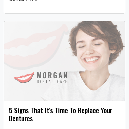
5 Signs That It’s Time To Replace Your
Dentures