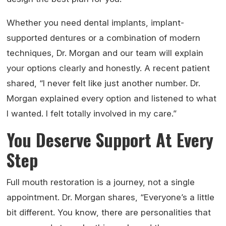
Whether you need dental implants, implant-
supported dentures or a combination of modern
techniques, Dr. Morgan and our team will explain
your options clearly and honestly. A recent patient
shared, “I never felt like just another number. Dr.
Morgan explained every option and listened to what
I wanted. I felt totally involved in my care.”
You Deserve Support At Every
Step
Full mouth restoration is a journey, not a single
appointment. Dr. Morgan shares, “Everyone’s a little
bit different. You know, there are personalities that