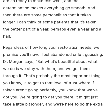
are so ready to make this work, and the
determination makes everything go smooth. And
then there are some personalities that it takes
longer. I can think of some patients that it’s taken
the better part of a year, perhaps even a year and a
half.”
Regardless of how long your restoration needs, we
promise you’ll never feel abandoned or left guessing.
Dr. Morgan says, “But what’s beautiful about what
we do is we stay with them, and we get them
through it. That’s probably the most important thing,
you know, is to get to that level of trust where if
things aren’t going perfectly, you know that we’ve
got you. We’re going to get you there. It might just
take a little bit longer, and we’re here to do the extra