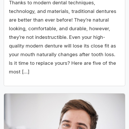
Thanks to modern dental techniques,
technology, and materials, traditional dentures
are better than ever before! They’re natural
looking, comfortable, and durable, however,
they’re not indestructible. Even your high-
quality modern denture will lose its close fit as
your mouth naturally changes after tooth loss.
Is it time to replace yours? Here are five of the
most […]