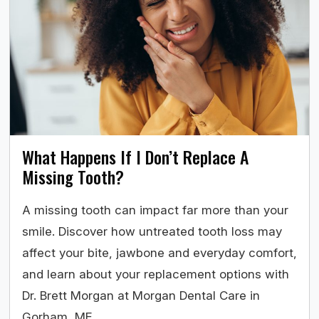
What Happens If I Don’t Replace A
Missing Tooth?
A missing tooth can impact far more than your
smile. Discover how untreated tooth loss may
affect your bite, jawbone and everyday comfort,
and learn about your replacement options with
Dr. Brett Morgan at Morgan Dental Care in
Gorham, ME.