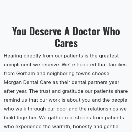
You Deserve A Doctor Who
Cares
Hearing directly from our patients is the greatest
compliment we receive. We’re honored that families
from Gorham and neighboring towns choose
Morgan Dental Care as their dental partners year
after year. The trust and gratitude our patients share
remind us that our work is about you and the people
who walk through our door and the relationships we
build together. We gather real stories from patients
who experience the warmth, honesty and gentle