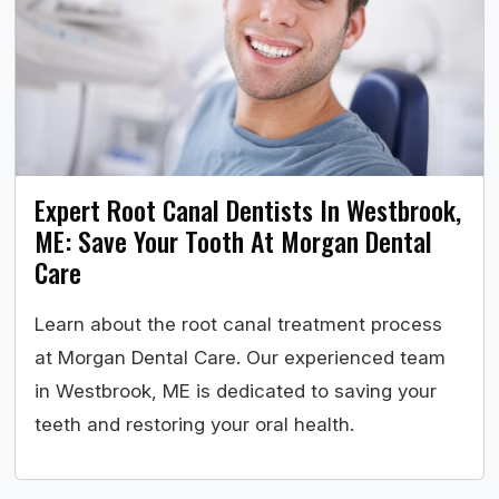
Expert Root Canal Dentists In Westbrook,
ME: Save Your Tooth At Morgan Dental
Care
Learn about the root canal treatment process
at Morgan Dental Care. Our experienced team
in Westbrook, ME is dedicated to saving your
teeth and restoring your oral health.