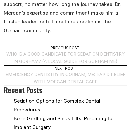
support, no matter how long the journey takes. Dr.
Morgan’s expertise and commitment make him a
trusted leader for full mouth restoration in the
Gorham community.
Post
PREVIOUS POST:
WHO IS A GOOD CANDIDATE FOR SEDATION DENTISTRY
Navigation
IN GORHAM? (A LOCAL GUIDE FOR GORHAM ME)
NEXT POST:
EMERGENCY DENTISTRY IN GORHAM, ME: RAPID RELIEF
WITH MORGAN DENTAL CARE
Recent Posts
Sedation Options for Complex Dental
Procedures
Bone Grafting and Sinus Lifts: Preparing for
Implant Surgery