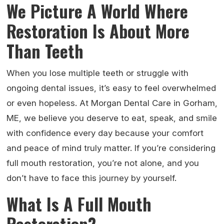
We Picture A World Where
Restoration Is About More
Than Teeth
When you lose multiple teeth or struggle with
ongoing dental issues, it’s easy to feel overwhelmed
or even hopeless. At Morgan Dental Care in Gorham,
ME, we believe you deserve to eat, speak, and smile
with confidence every day because your comfort
and peace of mind truly matter. If you’re considering
full mouth restoration, you’re not alone, and you
don’t have to face this journey by yourself.
What Is A Full Mouth
Restoration?