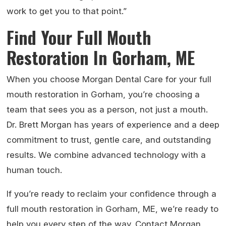
work to get you to that point.”
Find Your Full Mouth
Restoration In Gorham, ME
When you choose Morgan Dental Care for your full
mouth restoration in Gorham, you’re choosing a
team that sees you as a person, not just a mouth.
Dr. Brett Morgan has years of experience and a deep
commitment to trust, gentle care, and outstanding
results. We combine advanced technology with a
human touch.
If you’re ready to reclaim your confidence through a
full mouth restoration in Gorham, ME, we’re ready to
help you every step of the way. Contact Morgan