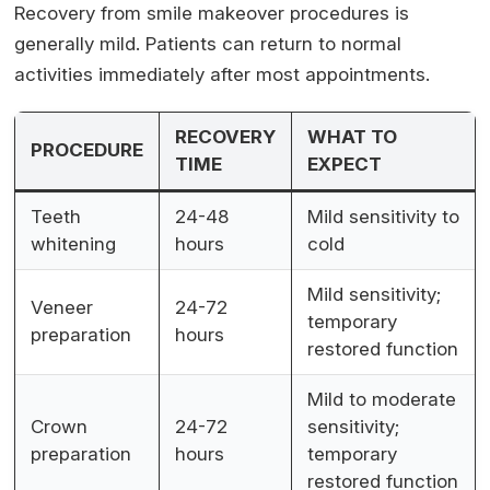
Recovery from smile makeover procedures is
generally mild. Patients can return to normal
activities immediately after most appointments.
RECOVERY
WHAT TO
PROCEDURE
TIME
EXPECT
Teeth
24-48
Mild sensitivity to
whitening
hours
cold
Mild sensitivity;
Veneer
24-72
temporary
preparation
hours
restored function
Mild to moderate
Crown
24-72
sensitivity;
preparation
hours
temporary
restored function