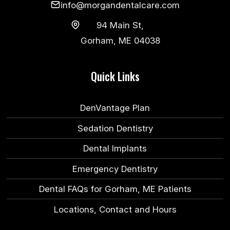
info@morgandentalcare.com
94 Main St,
Gorham, ME 04038
Quick Links
DenVantage Plan
Sedation Dentistry
Dental Implants
Emergency Dentistry
Dental FAQs for Gorham, ME Patients
Locations, Contact and Hours