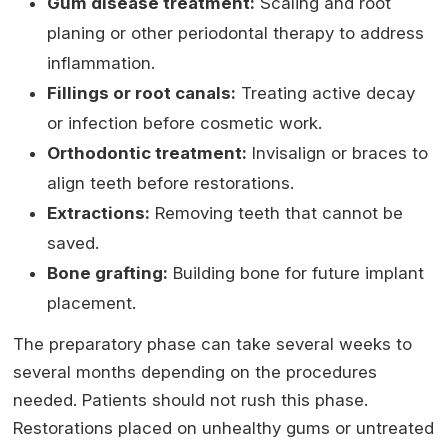
Gum disease treatment:
Scaling and root
planing or other periodontal therapy to address
inflammation.
Fillings or root canals:
Treating active decay
or infection before cosmetic work.
Orthodontic treatment:
Invisalign or braces to
align teeth before restorations.
Extractions:
Removing teeth that cannot be
saved.
Bone grafting:
Building bone for future implant
placement.
The preparatory phase can take several weeks to
several months depending on the procedures
needed. Patients should not rush this phase.
Restorations placed on unhealthy gums or untreated