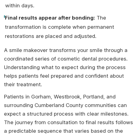
within days.
Final results appear after bonding:
The
transformation is complete when permanent
restorations are placed and adjusted.
A smile makeover transforms your smile through a
coordinated series of cosmetic dental procedures.
Understanding what to expect during the process
helps patients feel prepared and confident about
their treatment.
Patients in Gorham, Westbrook, Portland, and
surrounding Cumberland County communities can
expect a structured process with clear milestones.
The journey from consultation to final results follows
a predictable sequence that varies based on the