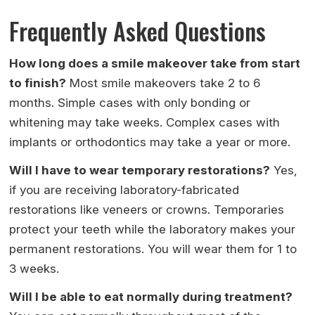
Frequently Asked Questions
How long does a smile makeover take from start
to finish?
Most smile makeovers take 2 to 6
months. Simple cases with only bonding or
whitening may take weeks. Complex cases with
implants or orthodontics may take a year or more.
Will I have to wear temporary restorations?
Yes,
if you are receiving laboratory-fabricated
restorations like veneers or crowns. Temporaries
protect your teeth while the laboratory makes your
permanent restorations. You will wear them for 1 to
3 weeks.
Will I be able to eat normally during treatment?