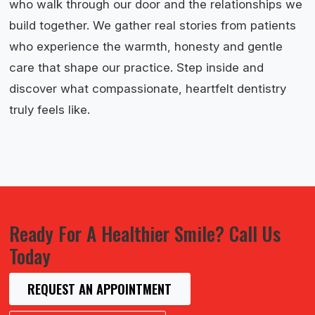
who walk through our door and the relationships we
build together. We gather real stories from patients
who experience the warmth, honesty and gentle
care that shape our practice. Step inside and
discover what compassionate, heartfelt dentistry
truly feels like.
Ready For A Healthier Smile? Call Us
Today
REQUEST AN APPOINTMENT