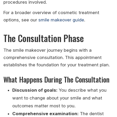
procedures involved.
For a broader overview of cosmetic treatment
options, see our
smile makeover guide
.
The Consultation Phase
The smile makeover journey begins with a
comprehensive consultation. This appointment
establishes the foundation for your treatment plan.
What Happens During The Consultation
Discussion of goals:
You describe what you
want to change about your smile and what
outcomes matter most to you.
Comprehensive examination:
The dentist