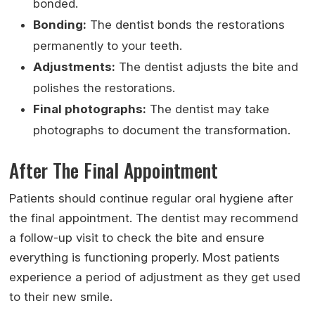
bonded.
Bonding:
The dentist bonds the restorations
permanently to your teeth.
Adjustments:
The dentist adjusts the bite and
polishes the restorations.
Final photographs:
The dentist may take
photographs to document the transformation.
After The Final Appointment
Patients should continue regular oral hygiene after
the final appointment. The dentist may recommend
a follow-up visit to check the bite and ensure
everything is functioning properly. Most patients
experience a period of adjustment as they get used
to their new smile.