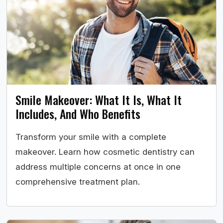
Smile Makeover: What It Is, What It
Includes, And Who Benefits
Transform your smile with a complete
makeover. Learn how cosmetic dentistry can
address multiple concerns at once in one
comprehensive treatment plan.