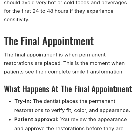
should avoid very hot or cold foods and beverages
for the first 24 to 48 hours if they experience
sensitivity.
The Final Appointment
The final appointment is when permanent
restorations are placed. This is the moment when
patients see their complete smile transformation.
What Happens At The Final Appointment
Try-in:
The dentist places the permanent
restorations to verify fit, color, and appearance.
Patient approval:
You review the appearance
and approve the restorations before they are