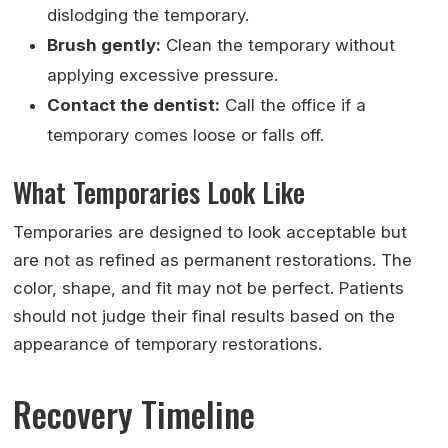
dislodging the temporary.
Brush gently:
Clean the temporary without
applying excessive pressure.
Contact the dentist:
Call the office if a
temporary comes loose or falls off.
What Temporaries Look Like
Temporaries are designed to look acceptable but
are not as refined as permanent restorations. The
color, shape, and fit may not be perfect. Patients
should not judge their final results based on the
appearance of temporary restorations.
Recovery Timeline