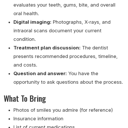
evaluates your teeth, gums, bite, and overall
oral health.
Digital imaging:
Photographs, X-rays, and
intraoral scans document your current
condition.
Treatment plan discussion:
The dentist
presents recommended procedures, timeline,
and costs.
Question and answer:
You have the
opportunity to ask questions about the process.
What To Bring
Photos of smiles you admire (for reference)
Insurance information
List of current medications