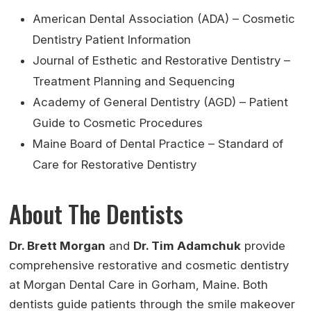
American Dental Association (ADA) – Cosmetic
Dentistry Patient Information
Journal of Esthetic and Restorative Dentistry –
Treatment Planning and Sequencing
Academy of General Dentistry (AGD) – Patient
Guide to Cosmetic Procedures
Maine Board of Dental Practice – Standard of
Care for Restorative Dentistry
About The Dentists
Dr. Brett Morgan
and
Dr. Tim Adamchuk
provide
comprehensive restorative and cosmetic dentistry
at Morgan Dental Care in Gorham, Maine. Both
dentists guide patients through the smile makeover