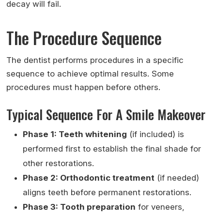
decay will fail.
The Procedure Sequence
The dentist performs procedures in a specific
sequence to achieve optimal results. Some
procedures must happen before others.
Typical Sequence For A Smile Makeover
Phase 1: Teeth whitening
(if included) is
performed first to establish the final shade for
other restorations.
Phase 2: Orthodontic treatment
(if needed)
aligns teeth before permanent restorations.
Phase 3: Tooth preparation
for veneers,