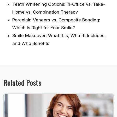
Teeth Whitening Options: In-Office vs. Take-
Home vs. Combination Therapy
Porcelain Veneers vs. Composite Bonding:
Which Is Right for Your Smile?
Smile Makeover: What It Is, What It Includes,
and Who Benefits
Related Posts