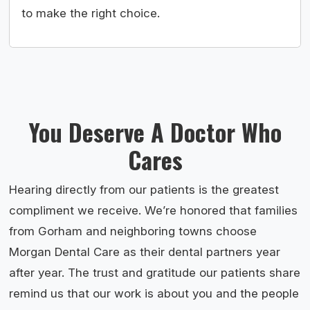
to make the right choice.
You Deserve A Doctor Who
Cares
Hearing directly from our patients is the greatest
compliment we receive. We’re honored that families
from Gorham and neighboring towns choose
Morgan Dental Care as their dental partners year
after year. The trust and gratitude our patients share
remind us that our work is about you and the people