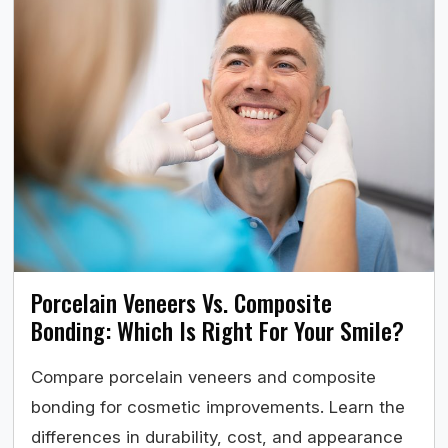
Porcelain Veneers Vs. Composite
Bonding: Which Is Right For Your Smile?
Compare porcelain veneers and composite
bonding for cosmetic improvements. Learn the
differences in durability, cost, and appearance