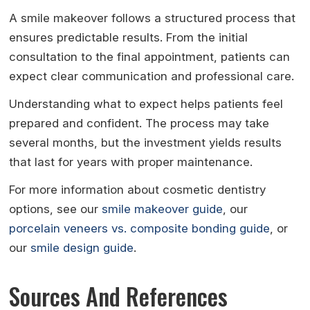
A smile makeover follows a structured process that
ensures predictable results. From the initial
consultation to the final appointment, patients can
expect clear communication and professional care.
Understanding what to expect helps patients feel
prepared and confident. The process may take
several months, but the investment yields results
that last for years with proper maintenance.
For more information about cosmetic dentistry
options, see our
smile makeover guide
, our
porcelain veneers vs. composite bonding guide
, or
our
smile design guide
.
Sources And References