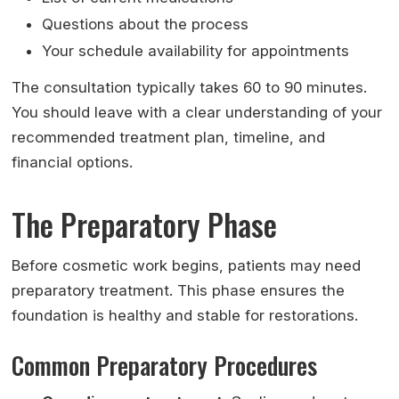
Questions about the process
Your schedule availability for appointments
The consultation typically takes 60 to 90 minutes.
You should leave with a clear understanding of your
recommended treatment plan, timeline, and
financial options.
The Preparatory Phase
Before cosmetic work begins, patients may need
preparatory treatment. This phase ensures the
foundation is healthy and stable for restorations.
Common Preparatory Procedures