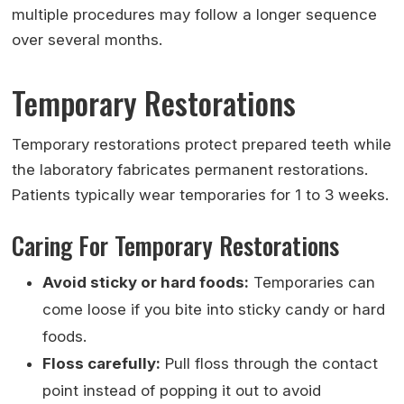
multiple procedures may follow a longer sequence
over several months.
Temporary Restorations
Temporary restorations protect prepared teeth while
the laboratory fabricates permanent restorations.
Patients typically wear temporaries for 1 to 3 weeks.
Caring For Temporary Restorations
Avoid sticky or hard foods:
Temporaries can
come loose if you bite into sticky candy or hard
foods.
Floss carefully:
Pull floss through the contact
point instead of popping it out to avoid