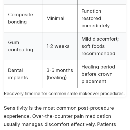
Function
Composite
Minimal
restored
bonding
immediately
Mild discomfort;
Gum
1-2 weeks
soft foods
contouring
recommended
Healing period
Dental
3-6 months
before crown
implants
(healing)
placement
Recovery timeline for common smile makeover procedures.
Sensitivity is the most common post-procedure
experience. Over-the-counter pain medication
usually manages discomfort effectively. Patients