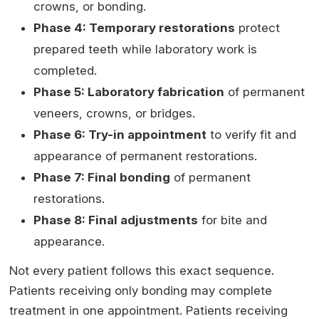
crowns, or bonding.
Phase 4: Temporary restorations
protect
prepared teeth while laboratory work is
completed.
Phase 5: Laboratory fabrication
of permanent
veneers, crowns, or bridges.
Phase 6: Try-in appointment
to verify fit and
appearance of permanent restorations.
Phase 7: Final bonding
of permanent
restorations.
Phase 8: Final adjustments
for bite and
appearance.
Not every patient follows this exact sequence.
Patients receiving only bonding may complete
treatment in one appointment. Patients receiving