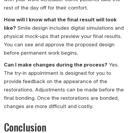
rest of the day off for their comfort.
How will I know what the final result will look
like?
Smile design includes digital simulations and
physical mock-ups that preview your final results.
You can see and approve the proposed design
before permanent work begins.
Can I make changes during the process?
Yes.
The try-in appointment is designed for you to
provide feedback on the appearance of the
restorations. Adjustments can be made before the
final bonding. Once the restorations are bonded,
changes are more difficult and costly.
Conclusion