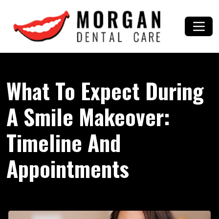
What To Expect During
A Smile Makeover:
Timeline And
Appointments