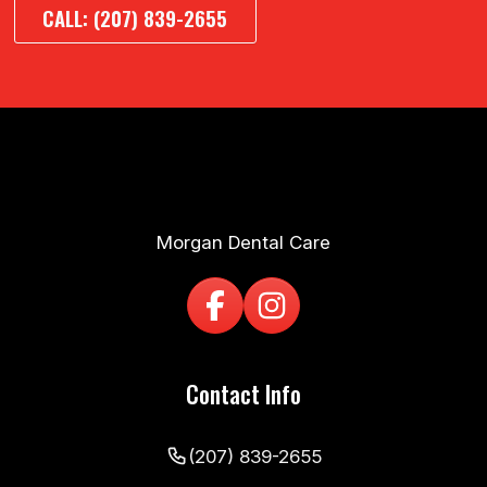
CALL: (207) 839-2655
Morgan Dental Care
Contact Info
(207) 839-2655