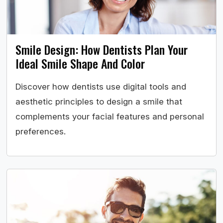
Smile Design: How Dentists Plan Your
Ideal Smile Shape And Color
Discover how dentists use digital tools and
aesthetic principles to design a smile that
complements your facial features and personal
preferences.