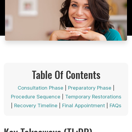
Table Of Contents
Consultation Phase
|
Preparatory Phase
|
Procedure Sequence
|
Temporary Restorations
|
Recovery Timeline
|
Final Appointment
|
FAQs