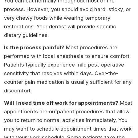
You can eat normally throughout most of the
process. However, you should avoid hard, sticky, or
very chewy foods while wearing temporary
restorations. Your dentist will provide specific
dietary guidelines.
Is the process painful?
Most procedures are
performed with local anesthesia to ensure comfort.
Patients typically experience mild post-operative
sensitivity that resolves within days. Over-the-
counter pain medication is usually sufficient for any
discomfort.
Will I need time off work for appointments?
Most
appointments are outpatient procedures that allow
you to return to normal activities immediately. You
may want to schedule appointment times that work
with your work schedule. Some patients take the