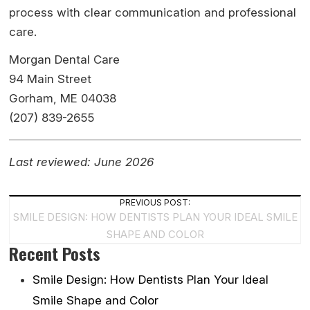
process with clear communication and professional
care.
Morgan Dental Care
94 Main Street
Gorham, ME 04038
(207) 839-2655
Last reviewed: June 2026
Post
PREVIOUS POST:
SMILE DESIGN: HOW DENTISTS PLAN YOUR IDEAL SMILE
Navigation
SHAPE AND COLOR
Recent Posts
Smile Design: How Dentists Plan Your Ideal
Smile Shape and Color