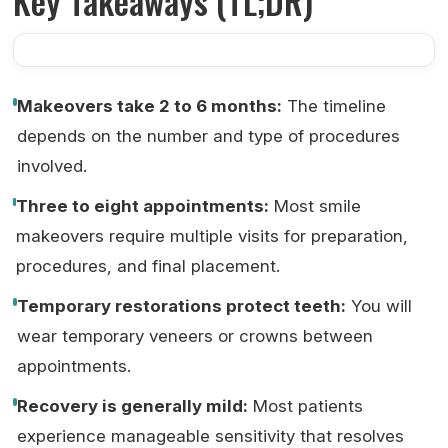
Key Takeaways (TL;DR)
Makeovers take 2 to 6 months:
The timeline
depends on the number and type of procedures
involved.
Three to eight appointments:
Most smile
makeovers require multiple visits for preparation,
procedures, and final placement.
Temporary restorations protect teeth:
You will
wear temporary veneers or crowns between
appointments.
Recovery is generally mild:
Most patients
experience manageable sensitivity that resolves